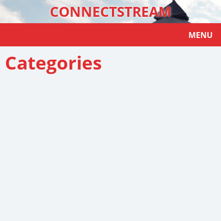
CONNECTSTREAM
MENU
Categories