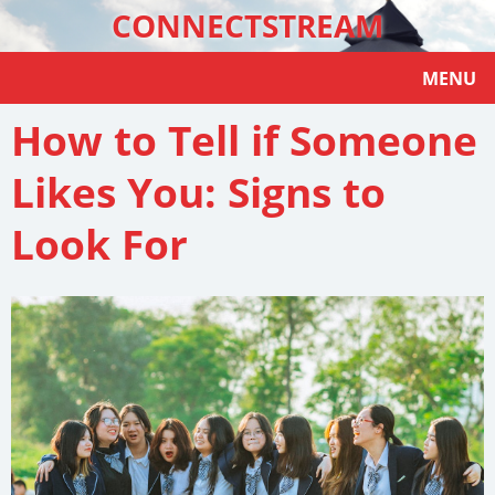
CONNECTSTREAM
MENU
How to Tell if Someone
Likes You: Signs to
Look For