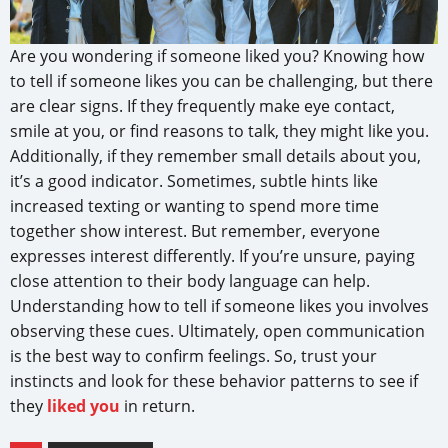
Are you wondering if someone liked you? Knowing how
to tell if someone likes you can be challenging, but there
are clear signs. If they frequently make eye contact,
smile at you, or find reasons to talk, they might like you.
Additionally, if they remember small details about you,
it’s a good indicator. Sometimes, subtle hints like
increased texting or wanting to spend more time
together show interest. But remember, everyone
expresses interest differently. If you’re unsure, paying
close attention to their body language can help.
Understanding how to tell if someone likes you involves
observing these cues. Ultimately, open communication
is the best way to confirm feelings. So, trust your
instincts and look for these behavior patterns to see if
they
liked you
in return.