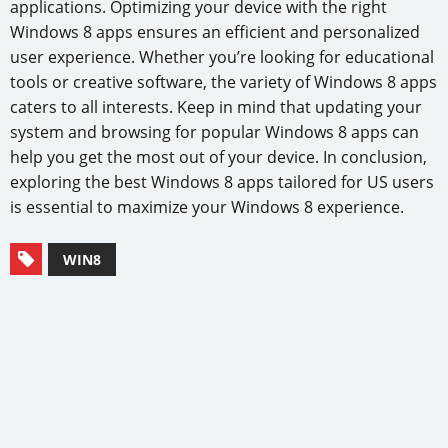
applications. Optimizing your device with the right
Windows 8 apps ensures an efficient and personalized
user experience. Whether you’re looking for educational
tools or creative software, the variety of Windows 8 apps
caters to all interests. Keep in mind that updating your
system and browsing for popular Windows 8 apps can
help you get the most out of your device. In conclusion,
exploring the best Windows 8 apps tailored for US users
is essential to maximize your Windows 8 experience.
WIN8