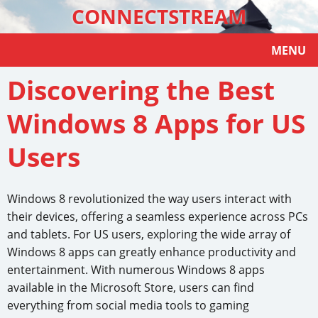
CONNECTSTREAM
MENU
Discovering the Best
Windows 8 Apps for US
Users
Windows 8 revolutionized the way users interact with
their devices, offering a seamless experience across PCs
and tablets. For US users, exploring the wide array of
Windows 8 apps can greatly enhance productivity and
entertainment. With numerous Windows 8 apps
available in the Microsoft Store, users can find
everything from social media tools to gaming