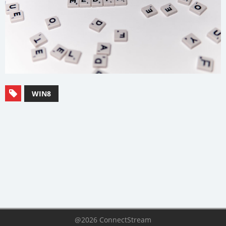
WIN8
@2026 ConnectStream