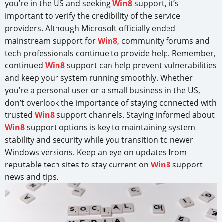
you’re in the US and seeking
Win8
support, it’s
important to verify the credibility of the service
providers. Although Microsoft officially ended
mainstream support for
Win8
, community forums and
tech professionals continue to provide help. Remember,
continued
Win8
support can help prevent vulnerabilities
and keep your system running smoothly. Whether
you’re a personal user or a small business in the US,
don’t overlook the importance of staying connected with
trusted
Win8
support channels. Staying informed about
Win8
support options is key to maintaining system
stability and security while you transition to newer
Windows versions. Keep an eye on updates from
reputable tech sites to stay current on
Win8
support
news and tips.