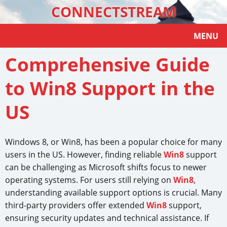
CONNECTSTREAM
MENU
Comprehensive Guide
to Win8 Support in the
US
Windows 8, or Win8, has been a popular choice for many
users in the US. However, finding reliable
Win8
support
can be challenging as Microsoft shifts focus to newer
operating systems. For users still relying on
Win8
,
understanding available support options is crucial. Many
third-party providers offer extended
Win8
support,
ensuring security updates and technical assistance. If