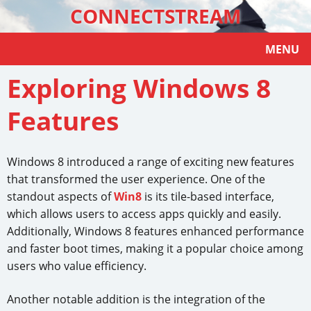
CONNECTSTREAM
MENU
Exploring Windows 8
Features
Windows 8 introduced a range of exciting new features
that transformed the user experience. One of the
standout aspects of
Win8
is its tile-based interface,
which allows users to access apps quickly and easily.
Additionally, Windows 8 features enhanced performance
and faster boot times, making it a popular choice among
users who value efficiency.
Another notable addition is the integration of the