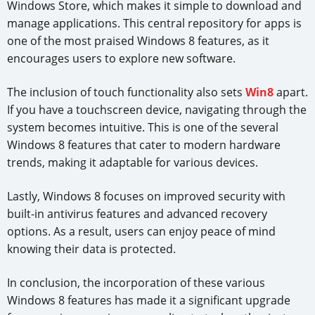
Windows Store, which makes it simple to download and
manage applications. This central repository for apps is
one of the most praised Windows 8 features, as it
encourages users to explore new software.
The inclusion of touch functionality also sets
Win8
apart.
If you have a touchscreen device, navigating through the
system becomes intuitive. This is one of the several
Windows 8 features that cater to modern hardware
trends, making it adaptable for various devices.
Lastly, Windows 8 focuses on improved security with
built-in antivirus features and advanced recovery
options. As a result, users can enjoy peace of mind
knowing their data is protected.
In conclusion, the incorporation of these various
Windows 8 features has made it a significant upgrade