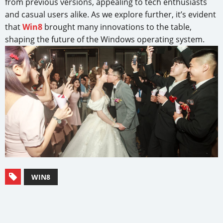
from previous versions, appealing to tech enthusiasts
and casual users alike. As we explore further, it’s evident
that
Win8
brought many innovations to the table,
shaping the future of the Windows operating system.
WIN8