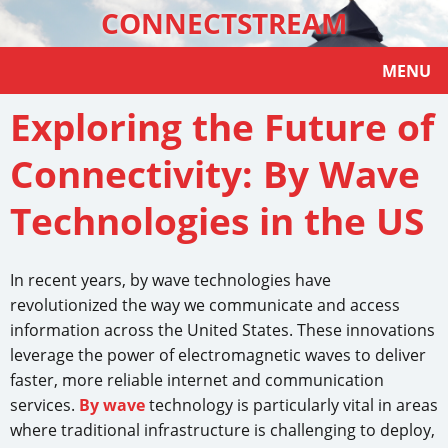
CONNECTSTREAM
MENU
Exploring the Future of
Connectivity: By Wave
Technologies in the US
In recent years, by wave technologies have
revolutionized the way we communicate and access
information across the United States. These innovations
leverage the power of electromagnetic waves to deliver
faster, more reliable internet and communication
services.
By wave
technology is particularly vital in areas
where traditional infrastructure is challenging to deploy,