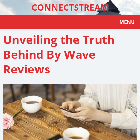
CONNECTSTREAM
MENU
Unveiling the Truth
Behind By Wave
Reviews