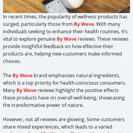
In recent times, the popularity of wellness products has
surged, particularly those from
By Wave
. With many
individuals seeking to enhance their health routines, it’s
vital to explore genuine
By Wave
reviews. These reviews
provide insightful feedback on how effective their
products are, helping new customers make informed
choices.
The
By Wave
brand emphasizes natural ingredients,
which is a top priority for health-conscious consumers.
Many
By Wave
reviews highlight the positive effects
these products have on overall well-being, showcasing
the transformative power of nature.
However, not all reviews are glowing. Some customers
share mixed experiences, which leads to a varied