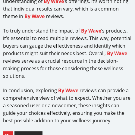
understanding of
By Wave
’s offerings. It’s worth noting
that individual results can vary, which is a common
theme in
By Wave
reviews.
To truly understand the impact of
By Wave
’s products,
it’s essential to read multiple reviews. This way, potential
buyers can gauge the effectiveness and identify which
products might suit their needs best. Overall,
By Wave
reviews serve as a crucial resource in the decision-
making process for those considering these wellness
solutions.
In conclusion, exploring
By Wave
reviews can provide a
comprehensive view of what to expect. Whether you are
a seasoned user or a newcomer, these insights can
guide your choices effectively, ensuring you make the
best possible addition to your wellness journey.