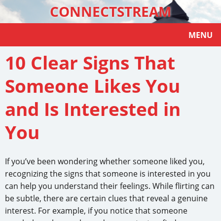
CONNECTSTREAM
MENU
10 Clear Signs That
Someone Likes You
and Is Interested in
You
If you’ve been wondering whether someone liked you,
recognizing the signs that someone is interested in you
can help you understand their feelings. While flirting can
be subtle, there are certain clues that reveal a genuine
interest. For example, if you notice that someone