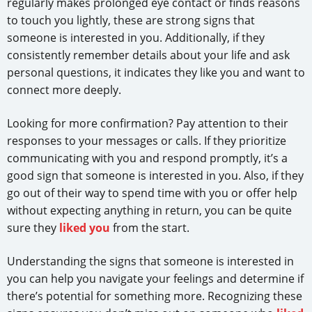
regularly makes prolonged eye contact or finds reasons
to touch you lightly, these are strong signs that
someone is interested in you. Additionally, if they
consistently remember details about your life and ask
personal questions, it indicates they like you and want to
connect more deeply.
Looking for more confirmation? Pay attention to their
responses to your messages or calls. If they prioritize
communicating with you and respond promptly, it’s a
good sign that someone is interested in you. Also, if they
go out of their way to spend time with you or offer help
without expecting anything in return, you can be quite
sure they
liked you
from the start.
Understanding the signs that someone is interested in
you can help you navigate your feelings and determine if
there’s potential for something more. Recognizing these