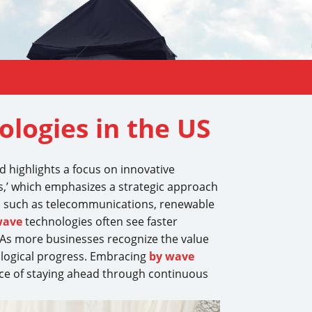
logies in the US
nd highlights a focus on innovative
,’ which emphasizes a strategic approach
s such as telecommunications, renewable
wave
technologies often see faster
As more businesses recognize the value
nological progress. Embracing
by wave
ance of staying ahead through continuous