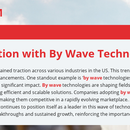
M
tion with By Wave Techno
gained traction across various industries in the US. This tre
dvancements. One standout example is ‘
by wave
technologies
 significant impact.
By wave
technologies are shaping field
g efficient and scalable solutions. Companies adopting
by 
king them competitive in a rapidly evolving marketplace. 
ontinues to position itself as a leader in this wave of tech
breakthroughs and sustained growth, reinforcing the import