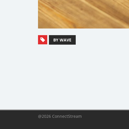
BY WAVE
@2026 ConnectStream