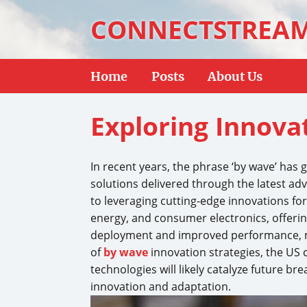
CONNECTSTREA
Home
Posts
About Us
Exploring Innova
In recent years, the phrase ‘by wave’ has 
solutions delivered through the latest a
to leveraging cutting-edge innovations for
energy, and consumer electronics, offerin
deployment and improved performance, ma
of
by wave
innovation strategies, the US c
technologies will likely catalyze future 
innovation and adaptation.