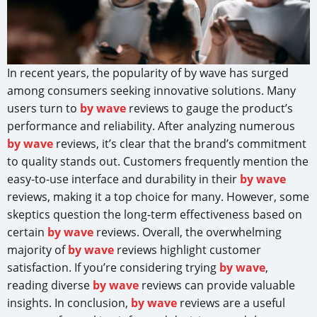
In recent years, the popularity of by wave has surged
among consumers seeking innovative solutions. Many
users turn to
by wave
reviews to gauge the product’s
performance and reliability. After analyzing numerous
by wave
reviews, it’s clear that the brand’s commitment
to quality stands out. Customers frequently mention the
easy-to-use interface and durability in their
by wave
reviews, making it a top choice for many. However, some
skeptics question the long-term effectiveness based on
certain
by wave
reviews. Overall, the overwhelming
majority of
by wave
reviews highlight customer
satisfaction. If you’re considering trying
by wave
,
reading diverse
by wave
reviews can provide valuable
insights. In conclusion,
by wave
reviews are a useful