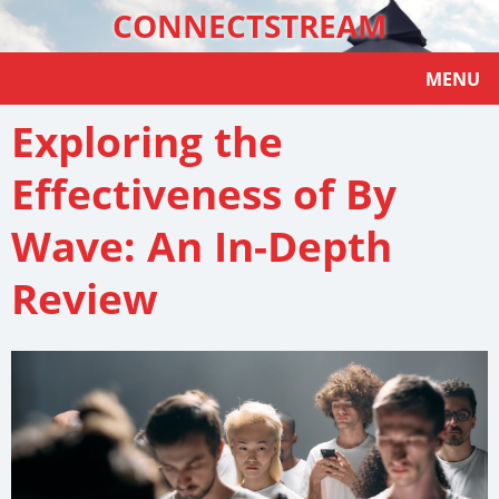
CONNECTSTREAM
MENU
Exploring the
Effectiveness of By
Wave: An In-Depth
Review