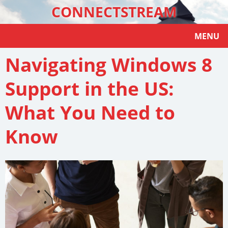
CONNECTSTREAM
MENU
Navigating Windows 8
Support in the US:
What You Need to
Know