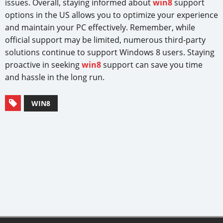
issues. Overall, staying informed about
win8
support
options in the US allows you to optimize your experience
and maintain your PC effectively. Remember, while
official support may be limited, numerous third-party
solutions continue to support Windows 8 users. Staying
proactive in seeking
win8
support can save you time
and hassle in the long run.
WIN8