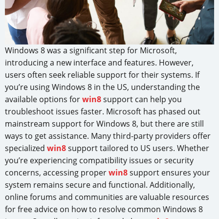
Windows 8 was a significant step for Microsoft,
introducing a new interface and features. However,
users often seek reliable support for their systems. If
you’re using Windows 8 in the US, understanding the
available options for
win8
support can help you
troubleshoot issues faster. Microsoft has phased out
mainstream support for Windows 8, but there are still
ways to get assistance. Many third-party providers offer
specialized
win8
support tailored to US users. Whether
you’re experiencing compatibility issues or security
concerns, accessing proper
win8
support ensures your
system remains secure and functional. Additionally,
online forums and communities are valuable resources
for free advice on how to resolve common Windows 8