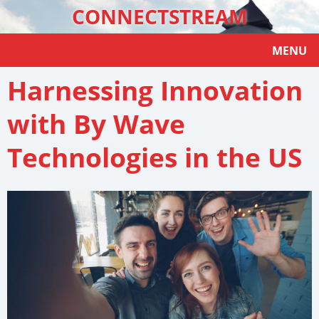
CONNECTSTREAM
MENU
Harnessing Innovation
with By Wave
Technologies in the US