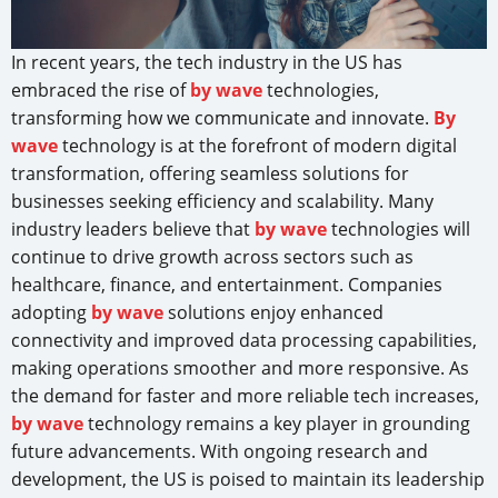
In recent years, the tech industry in the US has
embraced the rise of
by wave
technologies,
transforming how we communicate and innovate.
By
wave
technology is at the forefront of modern digital
transformation, offering seamless solutions for
businesses seeking efficiency and scalability. Many
industry leaders believe that
by wave
technologies will
continue to drive growth across sectors such as
healthcare, finance, and entertainment. Companies
adopting
by wave
solutions enjoy enhanced
connectivity and improved data processing capabilities,
making operations smoother and more responsive. As
the demand for faster and more reliable tech increases,
by wave
technology remains a key player in grounding
future advancements. With ongoing research and
development, the US is poised to maintain its leadership