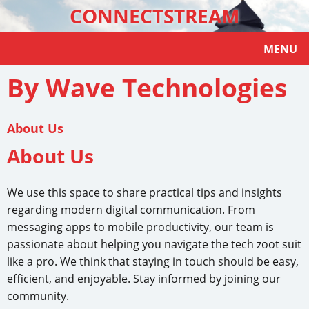
CONNECTSTREAM
MENU
By Wave Technologies
About Us
About Us
We use this space to share practical tips and insights
regarding modern digital communication. From
messaging apps to mobile productivity, our team is
passionate about helping you navigate the tech zoot suit
like a pro. We think that staying in touch should be easy,
efficient, and enjoyable. Stay informed by joining our
community.