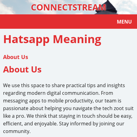
CONNECTSTREAM
MENU
Hatsapp Meaning
About Us
About Us
We use this space to share practical tips and insights
regarding modern digital communication. From
messaging apps to mobile productivity, our team is
passionate about helping you navigate the tech zoot suit
like a pro. We think that staying in touch should be easy,
efficient, and enjoyable. Stay informed by joining our
community.