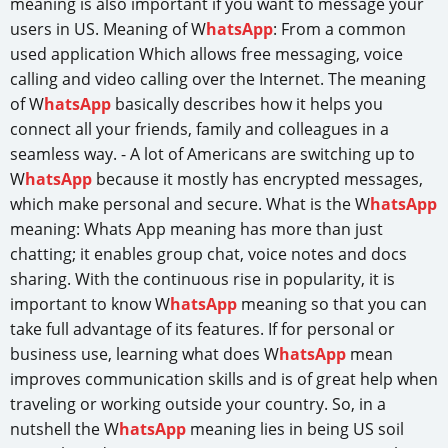
meaning is also important if you want to message your
users in US. Meaning of W
hatsApp
: From a common
used application Which allows free messaging, voice
calling and video calling over the Internet. The meaning
of W
hatsApp
basically describes how it helps you
connect all your friends, family and colleagues in a
seamless way. - A lot of Americans are switching up to
W
hatsApp
because it mostly has encrypted messages,
which make personal and secure. What is the W
hatsApp
meaning: Whats App meaning has more than just
chatting; it enables group chat, voice notes and docs
sharing. With the continuous rise in popularity, it is
important to know W
hatsApp
meaning so that you can
take full advantage of its features. If for personal or
business use, learning what does W
hatsApp
mean
improves communication skills and is of great help when
traveling or working outside your country. So, in a
nutshell the W
hatsApp
meaning lies in being US soil