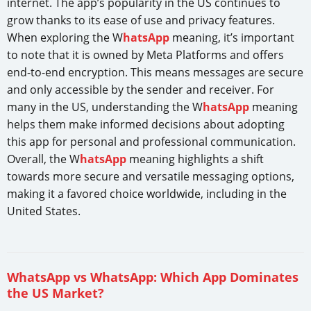
internet. The app’s popularity in the US continues to
grow thanks to its ease of use and privacy features.
When exploring the W
hatsApp
meaning, it’s important
to note that it is owned by Meta Platforms and offers
end-to-end encryption. This means messages are secure
and only accessible by the sender and receiver. For
many in the US, understanding the W
hatsApp
meaning
helps them make informed decisions about adopting
this app for personal and professional communication.
Overall, the W
hatsApp
meaning highlights a shift
towards more secure and versatile messaging options,
making it a favored choice worldwide, including in the
United States.
WhatsApp vs WhatsApp: Which App Dominates
the US Market?