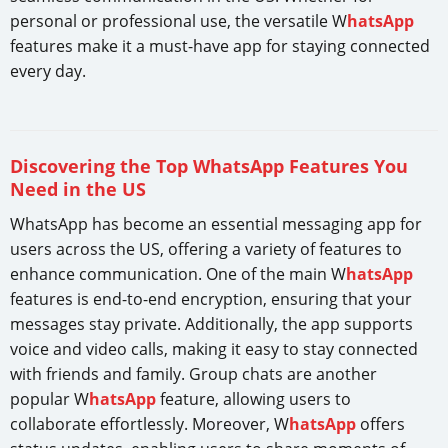
personal or professional use, the versatile W
hatsApp
features make it a must-have app for staying connected
every day.
Discovering the Top WhatsApp Features You
Need in the US
WhatsApp has become an essential messaging app for
users across the US, offering a variety of features to
enhance communication. One of the main W
hatsApp
features is end-to-end encryption, ensuring that your
messages stay private. Additionally, the app supports
voice and video calls, making it easy to stay connected
with friends and family. Group chats are another
popular W
hatsApp
feature, allowing users to
collaborate effortlessly. Moreover, W
hatsApp
offers