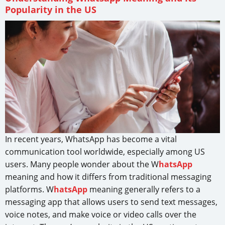
Popularity in the US
In recent years, WhatsApp has become a vital
communication tool worldwide, especially among US
users. Many people wonder about the W
hatsApp
meaning and how it differs from traditional messaging
platforms. W
hatsApp
meaning generally refers to a
messaging app that allows users to send text messages,
voice notes, and make voice or video calls over the