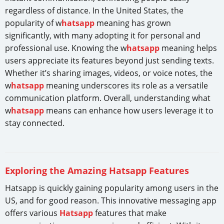
regardless of distance. In the United States, the
popularity of w
hatsapp
meaning has grown
significantly, with many adopting it for personal and
professional use. Knowing the w
hatsapp
meaning helps
users appreciate its features beyond just sending texts.
Whether it’s sharing images, videos, or voice notes, the
w
hatsapp
meaning underscores its role as a versatile
communication platform. Overall, understanding what
w
hatsapp
means can enhance how users leverage it to
stay connected.
Exploring the Amazing Hatsapp Features
Hatsapp is quickly gaining popularity among users in the
US, and for good reason. This innovative messaging app
offers various
Hatsapp
features that make