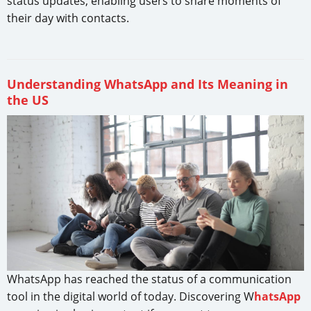
status updates, enabling users to share moments of
their day with contacts.
Understanding WhatsApp and Its Meaning in
the US
WhatsApp has reached the status of a communication
tool in the digital world of today. Discovering W
hatsApp