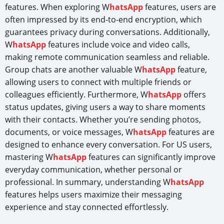
features. When exploring W
hatsApp
features, users are
often impressed by its end-to-end encryption, which
guarantees privacy during conversations. Additionally,
W
hatsApp
features include voice and video calls,
making remote communication seamless and reliable.
Group chats are another valuable W
hatsApp
feature,
allowing users to connect with multiple friends or
colleagues efficiently. Furthermore, W
hatsApp
offers
status updates, giving users a way to share moments
with their contacts. Whether you’re sending photos,
documents, or voice messages, W
hatsApp
features are
designed to enhance every conversation. For US users,
mastering W
hatsApp
features can significantly improve
everyday communication, whether personal or
professional. In summary, understanding W
hatsApp
features helps users maximize their messaging
experience and stay connected effortlessly.