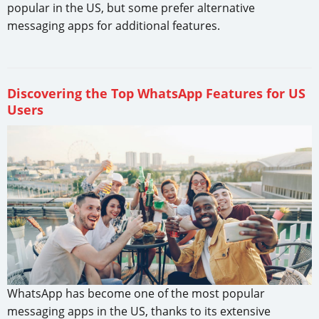
popular in the US, but some prefer alternative
messaging apps for additional features.
Discovering the Top WhatsApp Features for US
Users
WhatsApp has become one of the most popular
messaging apps in the US, thanks to its extensive