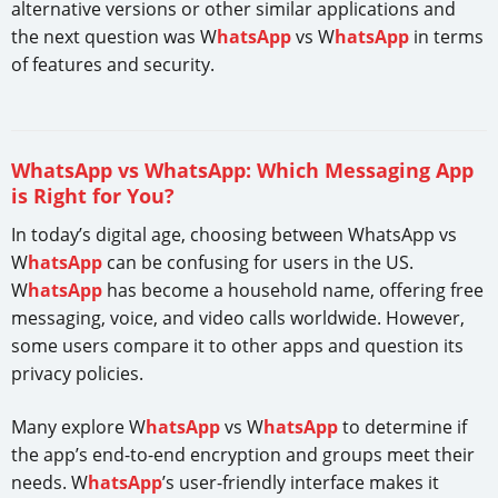
alternative versions or other similar applications and
the next question was W
hatsApp
vs W
hatsApp
in terms
of features and security.
WhatsApp vs WhatsApp: Which Messaging App
is Right for You?
In today’s digital age, choosing between WhatsApp vs
W
hatsApp
can be confusing for users in the US.
W
hatsApp
has become a household name, offering free
messaging, voice, and video calls worldwide. However,
some users compare it to other apps and question its
privacy policies.
Many explore W
hatsApp
vs W
hatsApp
to determine if
the app’s end-to-end encryption and groups meet their
needs. W
hatsApp
’s user-friendly interface makes it