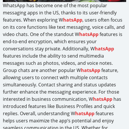
WhatsApp has become one of the most popular
messaging apps in the US, thanks to its user-friendly
features. When exploring W
hatsApp
, users often focus
on its core functions like text messaging, voice calls, and
video chats. One of the standout W
hatsApp
features is
end-to-end encryption, which ensures your
conversations stay private. Additionally, W
hatsApp
features include the ability to send multimedia
messages such as photos, videos, and voice notes.
Group chats are another popular W
hatsApp
feature,
allowing users to connect with multiple contacts
simultaneously. Contact sharing and status updates
further enhance the messaging experience. For those
interested in business communication, W
hatsApp
has
introduced features like Business Profiles and quick
replies. Overall, understanding W
hatsApp
features
helps users maximize the app’s potential and enjoy
seamless communication in the US. Whether for