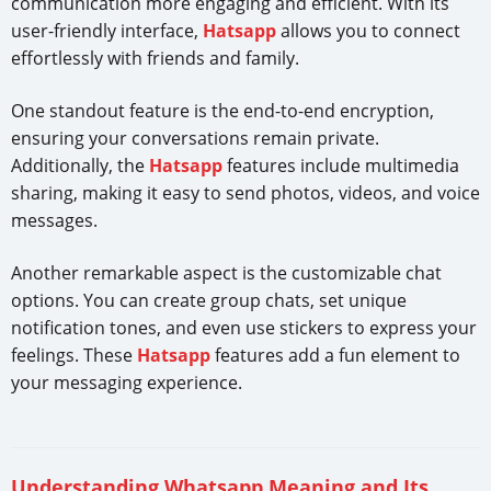
communication more engaging and efficient. With its
user-friendly interface,
Hatsapp
allows you to connect
effortlessly with friends and family.
One standout feature is the end-to-end encryption,
ensuring your conversations remain private.
Additionally, the
Hatsapp
features include multimedia
sharing, making it easy to send photos, videos, and voice
messages.
Another remarkable aspect is the customizable chat
options. You can create group chats, set unique
notification tones, and even use stickers to express your
feelings. These
Hatsapp
features add a fun element to
your messaging experience.
Understanding Whatsapp Meaning and Its