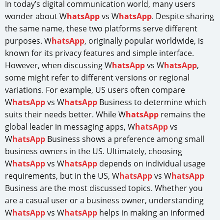
In today’s digital communication world, many users
wonder about W
hatsApp
vs W
hatsApp
. Despite sharing
the same name, these two platforms serve different
purposes. W
hatsApp
, originally popular worldwide, is
known for its privacy features and simple interface.
However, when discussing W
hatsApp
vs W
hatsApp
,
some might refer to different versions or regional
variations. For example, US users often compare
W
hatsApp
vs W
hatsApp
Business to determine which
suits their needs better. While W
hatsApp
remains the
global leader in messaging apps, W
hatsApp
vs
W
hatsApp
Business shows a preference among small
business owners in the US. Ultimately, choosing
W
hatsApp
vs W
hatsApp
depends on individual usage
requirements, but in the US, W
hatsApp
vs W
hatsApp
Business are the most discussed topics. Whether you
are a casual user or a business owner, understanding
W
hatsApp
vs W
hatsApp
helps in making an informed