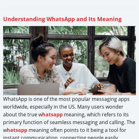
Understanding WhatsApp and Its Meaning
WhatsApp is one of the most popular messaging apps
worldwide, especially in the US. Many users wonder
about the true w
hatsapp
meaning, which refers to its
primary function of seamless messaging and calling. The
w
hatsapp
meaning often points to it being a tool for
instant communication, connecting people easily