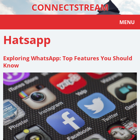
CONNECTSTREAM
MENU
Hatsapp
Exploring WhatsApp: Top Features You Should
Know