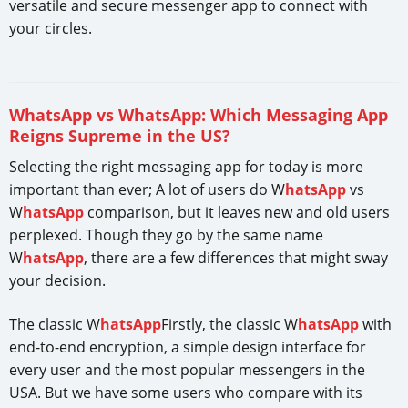
versatile and secure messenger app to connect with
your circles.
WhatsApp vs WhatsApp: Which Messaging App
Reigns Supreme in the US?
Selecting the right messaging app for today is more
important than ever; A lot of users do W
hatsApp
vs
W
hatsApp
comparison, but it leaves new and old users
perplexed. Though they go by the same name
W
hatsApp
, there are a few differences that might sway
your decision.
The classic W
hatsApp
Firstly, the classic W
hatsApp
with
end-to-end encryption, a simple design interface for
every user and the most popular messengers in the
USA. But we have some users who compare with its