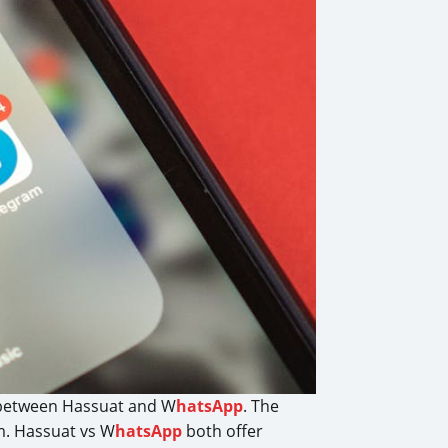
 between Hassuat and W
hatsApp
. The
rm. Hassuat vs W
hatsApp
both offer