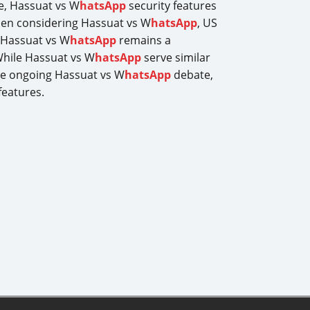
le, Hassuat vs W
hatsApp
security features
hen considering Hassuat vs W
hatsApp
, US
, Hassuat vs W
hatsApp
remains a
While Hassuat vs W
hatsApp
serve similar
the ongoing Hassuat vs W
hatsApp
debate,
features.