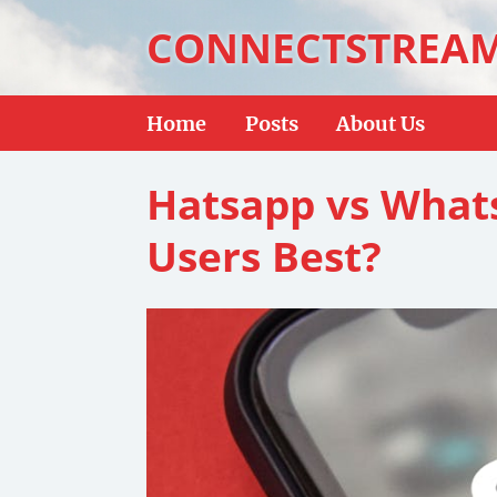
CONNECTSTREA
Home
Posts
About Us
Hatsapp vs What
Users Best?