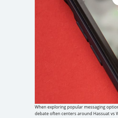
When exploring popular messaging option
debate often centers around Hassuat vs 