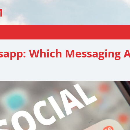
M
sapp: Which Messaging A