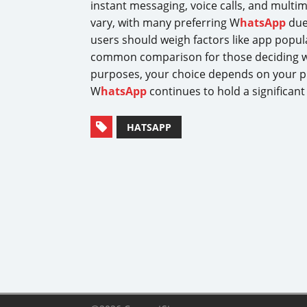
instant messaging, voice calls, and multi
vary, with many preferring W
hatsApp
due
users should weigh factors like app popular
common comparison for those deciding wh
purposes, your choice depends on your pr
W
hatsApp
continues to hold a significant
HATSAPP