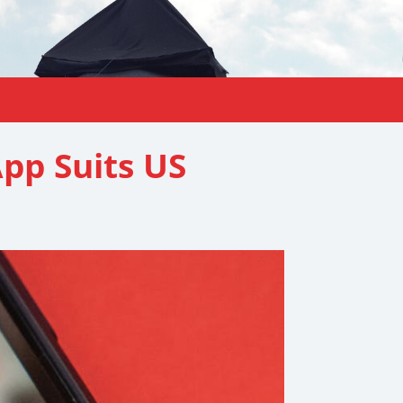
pp Suits US