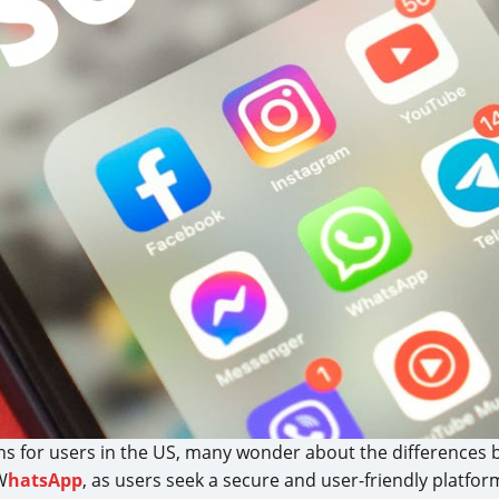
s for users in the US, many wonder about the differences
W
hatsApp
, as users seek a secure and user-friendly platfo