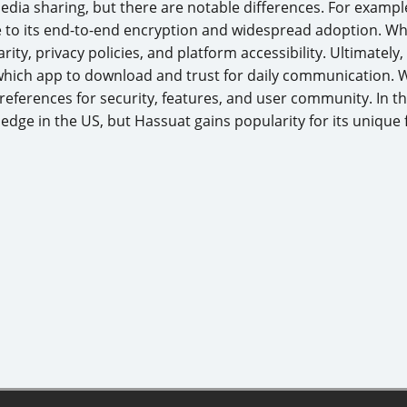
media sharing, but there are notable differences. For examp
 to its end-to-end encryption and widespread adoption. W
ity, privacy policies, and platform accessibility. Ultimately
ich app to download and trust for daily communication. 
eferences for security, features, and user community. In 
 edge in the US, but Hassuat gains popularity for its unique 